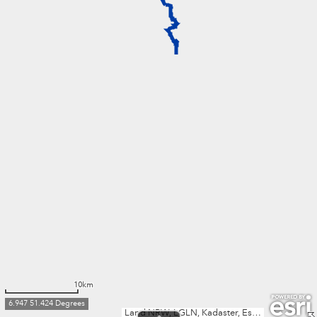
10km
6.947 51.424 Degrees
Land NRW, LGLN, Kadaster, Esri, TomTom, Garmin, FAO, METI/NASA, USGS